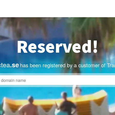
Reserved!
ctea
.se
has been registered by a customer of Tra