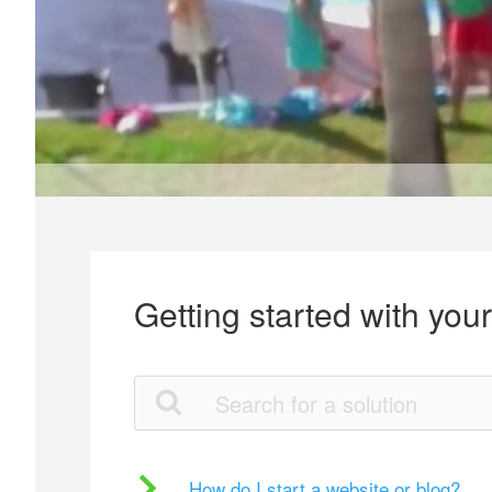
Getting started with you
How do I start a website or blog?