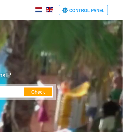
CONTROL PANEL
nsIP
Check