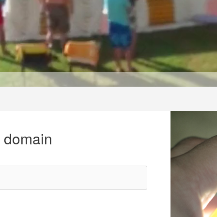
r domain