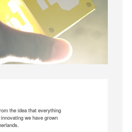
rom the idea that everything
 innovating we have grown
herlands.