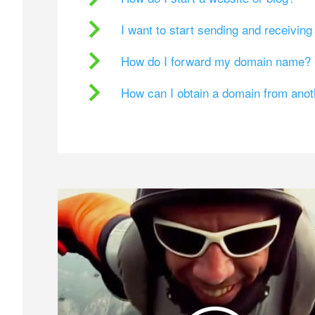
I want to start sending and receivin
How do I forward my domain name?
How can I obtain a domain from ano