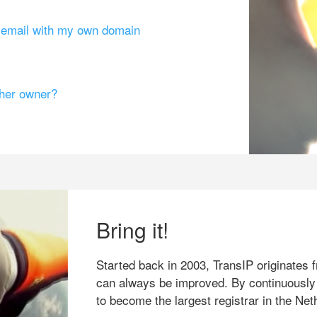
g email with my own domain
ther owner?
Bring it!
Started back in 2003, TransIP originates f
can always be improved. By continuously
to become the largest registrar in the Net